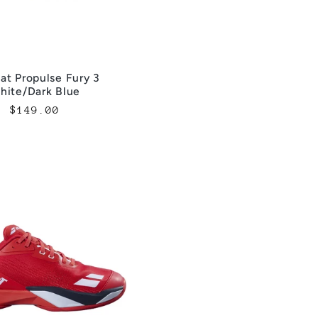
at Propulse Fury 3
hite/Dark Blue
Regular
$149.00
price