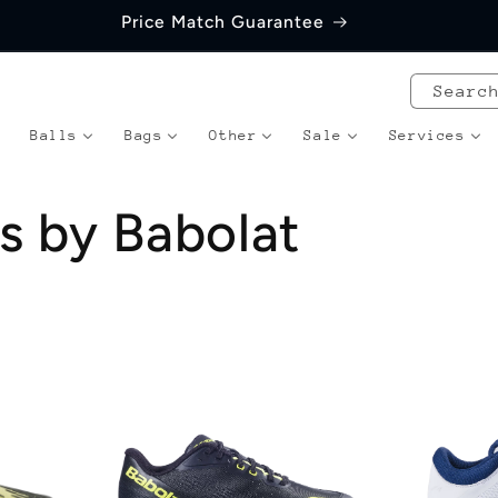
Price Match Guarantee
Searc
Balls
Bags
Other
Sale
Services
s by Babolat