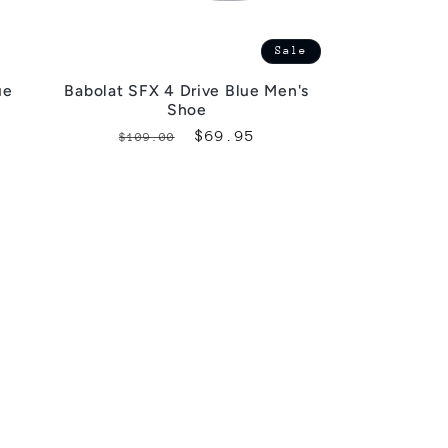
Sale
ue
Babolat SFX 4 Drive Blue Men's
Shoe
Regular
Sale
$69.95
$109.00
price
price