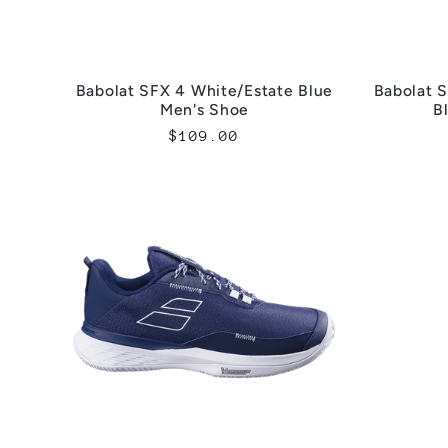
Babolat SFX 4 White/Estate Blue
Babolat S
Men's Shoe
B
Regular
$109.00
price