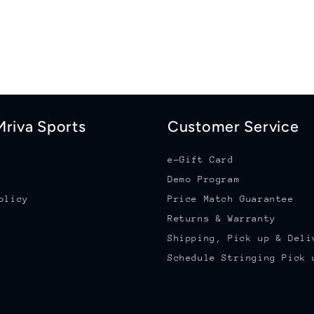
riva Sports
Customer Service
e-Gift Card
Demo Program
olicy
Price Match Guarantee
Returns & Warranty
Shipping, Pick up & Deli
Schedule Stringing Pick 