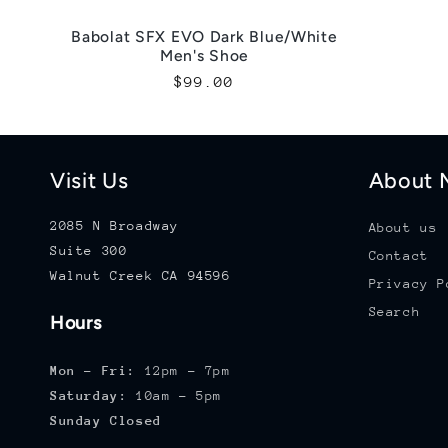
Babolat SFX EVO Dark Blue/White
Men's Shoe
Regular
$99.00
price
Visit Us
About M
2085 N Broadway
About us
Suite 300
Contact
Walnut Creek CA 94596
Privacy P
Search
Hours
Mon - Fri:
12pm - 7pm
Saturday:
10am - 5pm
Sunday Closed