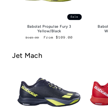
Sale
Babolat Propulse Fury 3
Babol
Yellow/Black
W
Regular
Sale
From $109.00
$149.00
price
price
Jet Mach