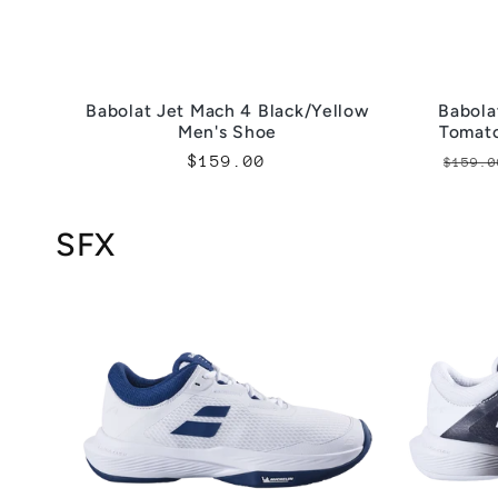
Babolat Jet Mach 4 Black/Yellow
Babola
Men's Shoe
Tomat
Regular
$159.00
Regu
$159.0
price
pric
SFX