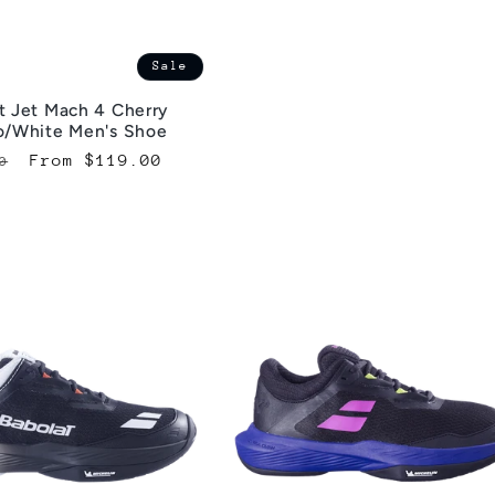
Sale
t Jet Mach 4 Cherry
o/White Men's Shoe
lar
Sale
From $119.00
0
e
price