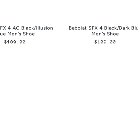
FX 4 AC Black/Illusion
Babolat SFX 4 Black/Dark Bl
lue Men's Shoe
Men's Shoe
Regular
$109.00
Regular
$109.00
price
price