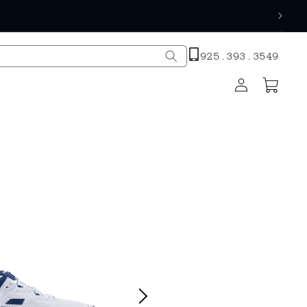
h
925.393.3549
Log
Cart
in