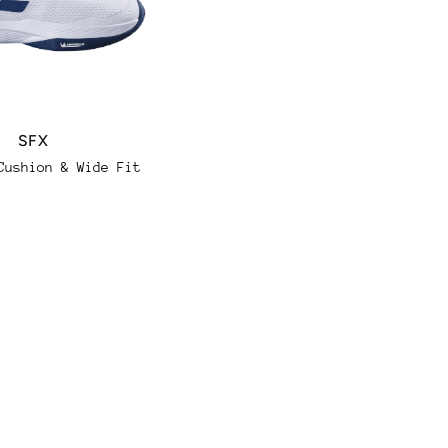
SFX
Propulse Fury
Regular
Durability, Support &
Cushion & Wide Fit
Stability
price