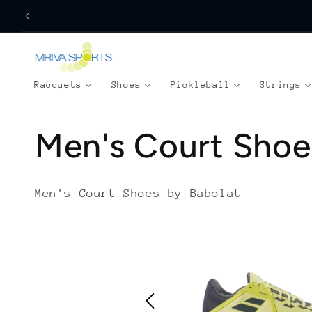
Skip to
content
Racquets
Shoes
Pickleball
Strings
C
Men's Court Shoe
o
Men's Court Shoes by Babolat
l
l