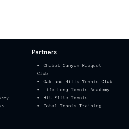
Partners
Chabot Canyon Racquet
Club
Oakland Hills Tennis Club
Life Long Tennis Academy
Hit Elite Tennis
very
Total Tennis Training
up