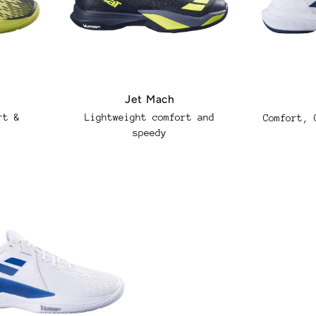
Jet Mach
rt &
Regular
Lightweight comfort and
Regular
Comfort, 
speedy
price
price