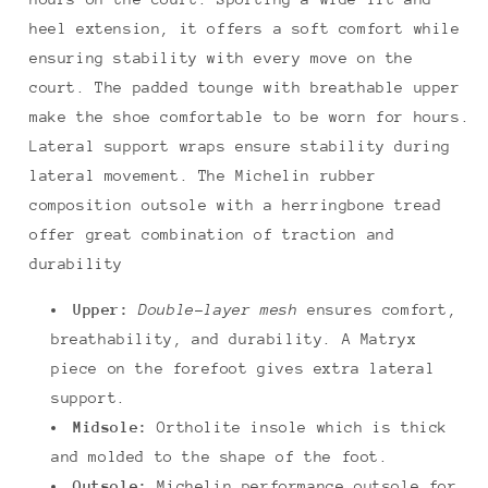
heel extension, it offers a soft comfort while
ensuring stability with every move on the
court. The padded tounge with breathable upper
make the shoe comfortable to be worn for hours.
Lateral support wraps ensure stability during
lateral movement. The Michelin rubber
composition outsole with a herringbone tread
offer great combination of traction and
durability
Upper:
Double-layer mesh
ensures comfort,
breathability, and durability. A Matryx
piece on the forefoot gives extra lateral
support.
Midsole:
Ortholite insole which is thick
and molded to the shape of the foot.
Outsole:
Michelin performance outsole for