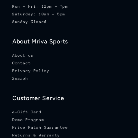
Mon - Fri:
12pm - 7pm
Saturday:
10am - 5pm
Sunday Closed
About Mriva Sports
About us
Contact
Privacy Policy
Search
Customer Service
e-Gift Card
Demo Program
Price Match Guarantee
Returns & Warranty