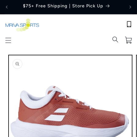
Skip to
$75+ Free Shipping | Store Pick Up
content
Cart
Skip to
product
information