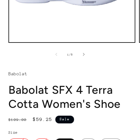
Open
media
1
of
1
/
5
in
modal
Babolat
Babolat SFX 4 Terra
Cotta Women's Shoe
Regular
Sale
$59.25
Sale
$109.00
price
price
Size