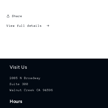
Share
View full details
Visit Us
2085 N Broadway
Suite 300
Walnut Creek CA 94596
Hours