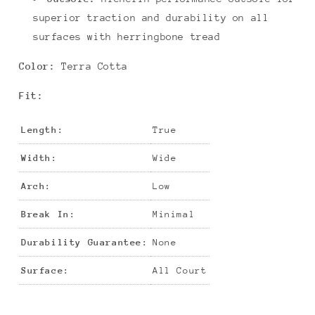
superior traction and durability on all
surfaces with herringbone tread
Color:
Terra Cotta
Fit:
Length:
True
Width:
Wide
Arch:
Low
Break In:
Minimal
Durability Guarantee:
None
Surface:
All Court