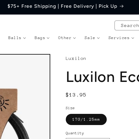
$75+ Free Shipping | Free Delivery | Pick Up
Searc
Balls
Bags
Other
Sale
Services
Luxilon
Luxilon Ec
Regular
$13.95
price
Size
17G/1.25mm
Quantity