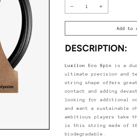
Decrease
Increase
quantity
quantity
for
for
Luxilon
Luxilon
Add to 
Eco
Eco
Spin
Spin
DESCRIPTION:
Luxilon
Eco
Spin
is a dur
ultimate precision and t
string shape offers grea
contact and adding devas
looking for additional c
and want a sustainable c
ambitious players take t
is this string made of 1
biodegradable.