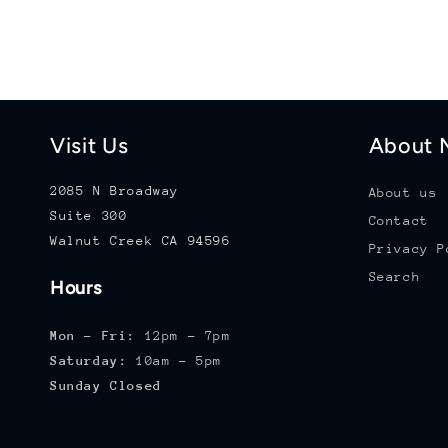
Visit Us
About M
2085 N Broadway
About us
Suite 300
Contact
Walnut Creek CA 94596
Privacy P
Search
Hours
Mon - Fri:
12pm - 7pm
Saturday:
10am - 5pm
Sunday Closed