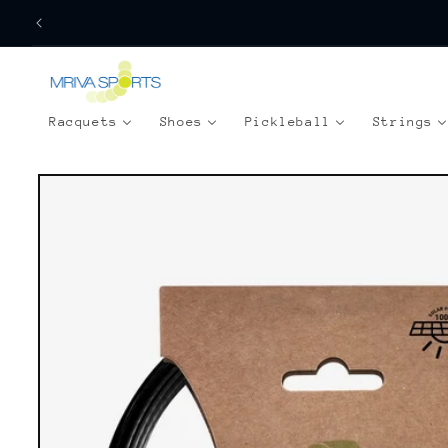
Skip to
content
Racquets
Shoes
Pickleball
Strings
Skip to
product
information