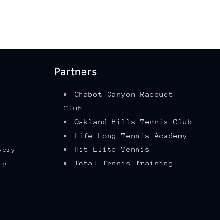
Partners
Chabot Canyon Racquet
Club
Oakland Hills Tennis Club
Life Long Tennis Academy
Hit Elite Tennis
very
Total Tennis Training
up