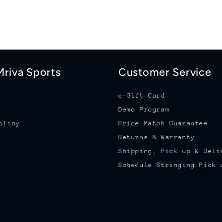
riva Sports
Customer Service
e-Gift Card
Demo Program
olicy
Price Match Guarantee
Returns & Warranty
Shipping, Pick up & Deli
Schedule Stringing Pick 