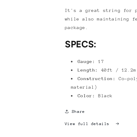
It's a great string for 
while also maintaining f
package.
SPECS:
Gauge:
17
Length:
40ft / 12.2m
Construction:
Co-poly
material)
Color:
Black
Share
View full details