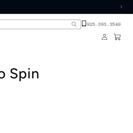
h
925.393.3549
Log
Cart
in
o Spin