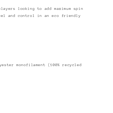
players looking to add maximum spin
eel and control in an eco friendly
ester monofilament (100% recycled