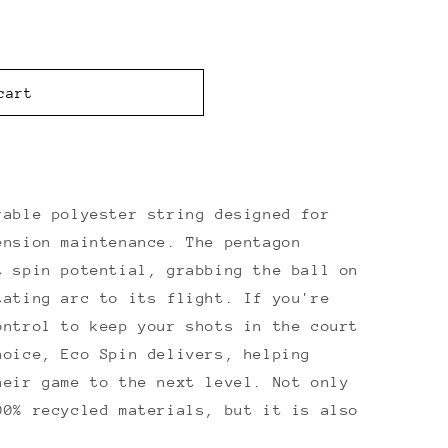
cart
able polyester string designed for
ension maintenance. The pentagon
t spin potential, grabbing the ball on
tating arc to its flight. If you're
ontrol to keep your shots in the court
hoice, Eco Spin delivers, helping
heir game to the next level. Not only
00% recycled materials, but it is also