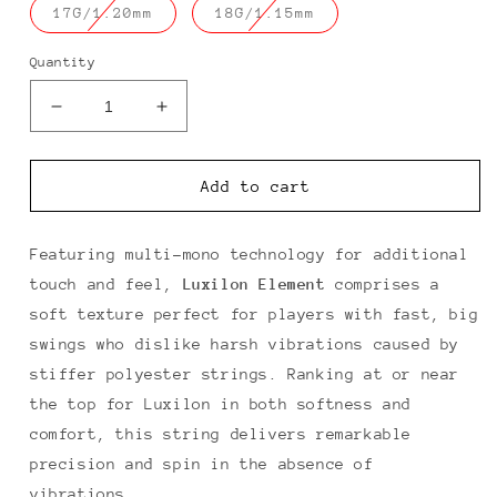
Translation
Translation
17G/1.20mm
18G/1.15mm
missing:
missing:
en.products.product.variant_sold_o
en.products.produc
Quantity
Decrease
Increase
quantity
quantity
for
for
Luxilon
Luxilon
Add to cart
Element
Element
Featuring multi-mono technology for additional
touch and feel,
Luxilon Element
comprises a
soft texture perfect for players with fast, big
swings who dislike harsh vibrations caused by
stiffer polyester strings. Ranking at or near
the top for Luxilon in both softness and
comfort, this string delivers remarkable
precision and spin in the absence of
vibrations.