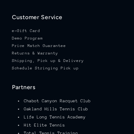
Customer Service
e-Gift Card
Demo Program
Price Match Guarantee
Returns & Warranty
Shipping, Pick up & Delivery
Schedule Stringing Pick up
Partners
Chabot Canyon Racquet Club
Oakland Hills Tennis Club
Life Long Tennis Academy
Hit Elite Tennis
Total Tennis Training