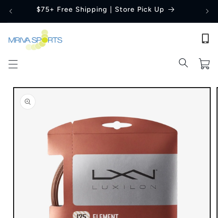
Skip to
$75+ Free Shipping | Store Pick Up
content
Cart
Skip to
product
information