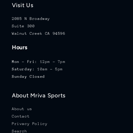
Visit Us
2085 N Broadway
Suite 300
Walnut Creek CA 94596
Hours
Mon - Fri:
12pm - 7pm
Saturday:
10am - 5pm
Sunday Closed
About Mriva Sports
About us
Contact
Privacy Policy
Search