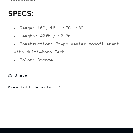
SPECS:
Gauge:
16G, 16L, 17G, 18G
Length:
40ft / 12.2m
Construction:
Co-polyester monofilament
with Multi-Mono Tech
Color:
Bronze
Share
View full details