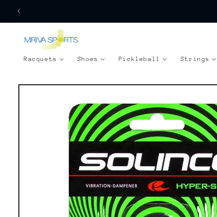
Skip to
content
Racquets
Shoes
Pickleball
Strings
Skip to
product
information