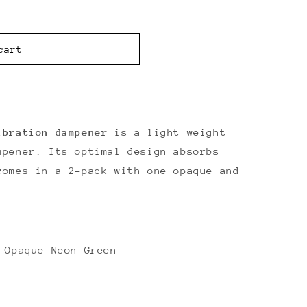
cart
ibration dampener
is a light weight
mpener. Its optimal design absorbs
comes in a 2-pack with one opaque and
.
 Opaque Neon Green