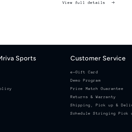
View full details
riva Sports
Customer Service
e-Gift Card
Demo Program
olicy
Price Match Guarantee
Returns & Warranty
Shipping, Pick up & Deli
Schedule Stringing Pick 