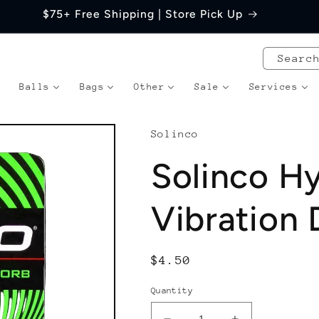
$75+ Free Shipping | Store Pick Up
Searc
Balls
Bags
Other
Sale
Services
Solinco
Solinco H
Vibration
Regular
$4.50
price
Quantity