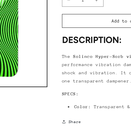
Decrease
Increase
quantity
quantity
for
for
Solinco
Solinco
Add to 
Hyper-
Hyper-
Sorb
Sorb
DESCRIPTION:
Vibration
Vibration
Dampener
Dampener
The
Solinco Hyper-Sorb v
performance vibration da
shock and vibration. It 
one transparent dampener
SPECS:
Color:
Transparent &
Share