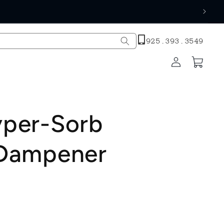
h
925.393.3549
Log
Cart
in
yper-Sorb
 Dampener