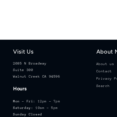
Visit Us
About M
2085 N Broadway
About us
Suite 300
Contact
Walnut Creek CA 94596
Privacy P
Search
Hours
Mon - Fri:
12pm - 7pm
Saturday:
10am - 5pm
Sunday Closed