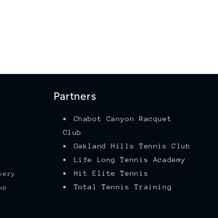
Partners
Chabot Canyon Racquet
Club
Oakland Hills Tennis Club
Life Long Tennis Academy
Hit Elite Tennis
very
Total Tennis Training
up