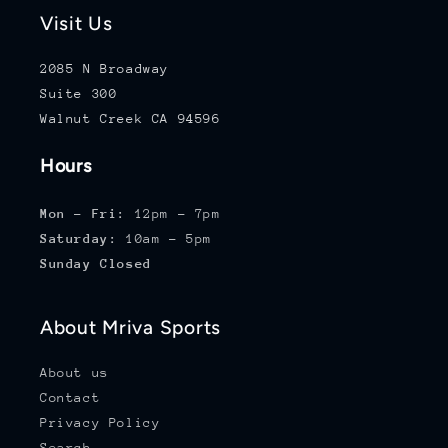
Visit Us
2085 N Broadway
Suite 300
Walnut Creek CA 94596
Hours
Mon - Fri:
12pm - 7pm
Saturday:
10am - 5pm
Sunday Closed
About Mriva Sports
About us
Contact
Privacy Policy
Search