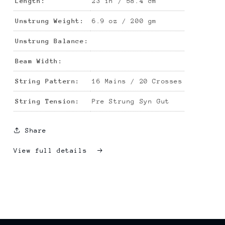
Length:
23 in / 58.4 cm
Unstrung Weight:
6.9 oz / 200 gm
Unstrung Balance:
Beam Width:
String Pattern:
16 Mains / 20 Crosses
String Tension:
Pre Strung Syn Gut
Share
View full details