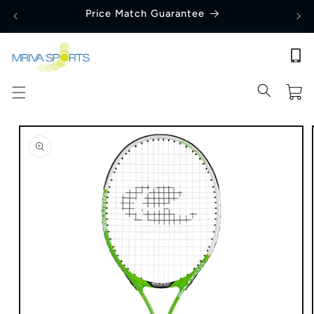
Skip to
Price Match Guarantee
content
Cart
Skip to
product
information