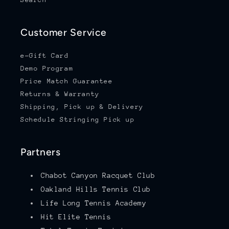
Customer Service
e-Gift Card
Demo Program
Price Match Guarantee
Returns & Warranty
Shipping, Pick up & Delivery
Schedule Stringing Pick up
Partners
Chabot Canyon Racquet Club
Oakland Hills Tennis Club
Life Long Tennis Academy
Hit Elite Tennis