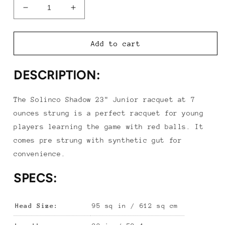
Decrease
Increase
quantity
quantity
for
for
Solinco
Solinco
Add to cart
Shadow
Shadow
23&quot;
23&quot;
DESCRIPTION:
Junior
Junior
Racquet
Racquet
The Solinco Shadow 23" Junior racquet at 7
ounces strung is a perfect racquet for young
players learning the game with red balls. It
comes pre strung with synthetic gut for
convenience.
SPECS:
Head Size:
95 sq in / 612 sq cm