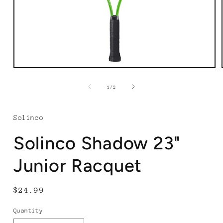
Open
media
1
of
1
/
2
in
modal
Solinco
Solinco Shadow 23"
Junior Racquet
Regular
$24.99
price
Quantity