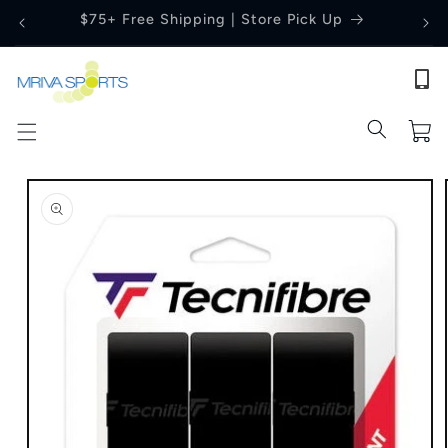
Skip to
Price Match Guarantee
content
Cart
Skip to
product
information