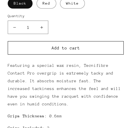
Black
Red
White
Quantity
Decrease
Increase
quantity
quantity
for
for
Tecnifibre
Tecnifibre
Add to cart
Contact
Contact
Pro
Pro
Overgrip
Overgrip
Featuring a special wax resin, Tecnifibre
3
3
Contact Pro overgrip is extremely tacky and
Pack
Pack
durable. It absorbs moisture fast. The
increased tackiness enhances the feel and will
have you swinging the racquet with confidence
even in humid conditions.
Grips Thickness
: 0.6mm