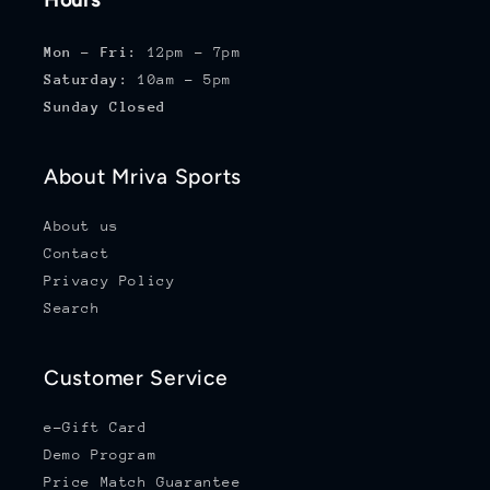
Hours
Mon - Fri:
12pm - 7pm
Saturday:
10am - 5pm
Sunday Closed
About Mriva Sports
About us
Contact
Privacy Policy
Search
Customer Service
e-Gift Card
Demo Program
Price Match Guarantee