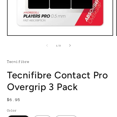
Open
media
1
of
1
/
3
in
modal
Tecnifibre
Tecnifibre Contact Pro
Overgrip 3 Pack
Regular
$6.95
price
Color