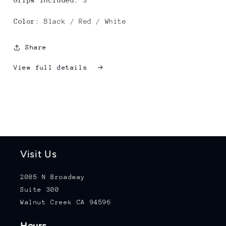
Grips Included
: 3
Color
: Black / Red / White
Share
View full details
Visit Us
2085 N Broadway
Suite 300
Walnut Creek CA 94596