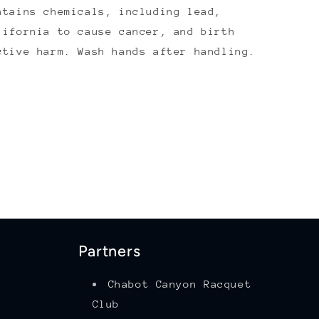
ntains chemicals, including lead,
lifornia to cause cancer, and birth
ctive harm. Wash hands after handling.
Partners
Chabot Canyon Racquet
Club