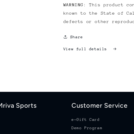
WARNING
: This product co
known to the State of Ca
defects or other reprodu
Share
View full details
riva Sports
Customer Service
e-Gift Card
Demo Program