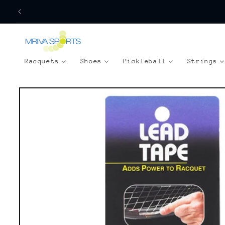
Skip to
content
Racquets
Shoes
Pickleball
Strings
Skip to
product
information