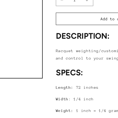
Decrease
Increase
quantity
quantity
for
for
Tourna
Tourna
Add to 
Lead
Lead
Weight
Weight
DESCRIPTION:
Tape
Tape
(1/4&quot;
(1/4&quot;
x
x
Racquet weighting/custom
72&quot;)
72&quot;)
and control to your swin
SPECS:
Length:
72 inches
Width
: 1/4 inch
Weight:
1 inch = 1/4 gra