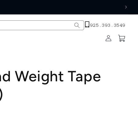
h
925.393.3549
Log
Cart
in
ad Weight Tape
)