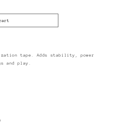
cart
ization tape. Adds stability, power
gs and play.
m