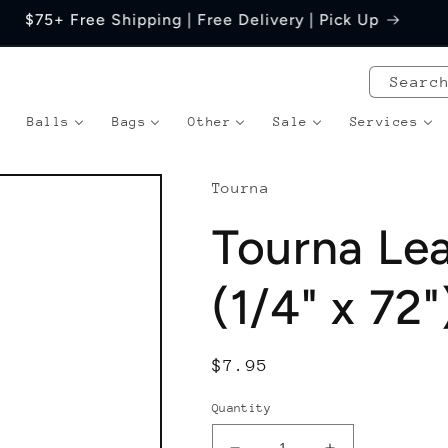
Price Match Guarantee
Searc
Balls
Bags
Other
Sale
Services
Tourna
Tourna Le
(1/4" x 72"
Regular
$7.95
price
Quantity