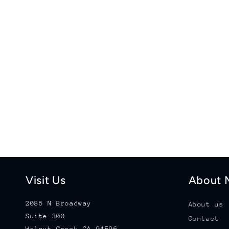
Visit Us
About M
2085 N Broadway
About us
Suite 300
Contact
Walnut Creek CA 94596