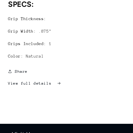
SPECS:
Grip Thickness
:
Grip Width
: .875"
Grips Included
: 1
Color
: Natural
Share
View full details