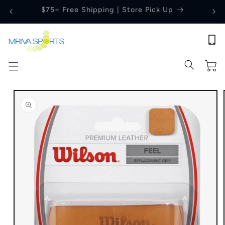
Skip to
Price Match Guarantee
content
Cart
Skip to
product
information