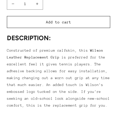
Decrease
Increase
quantity
quantity
for
for
Wilson
Wilson
Add to cart
Leather
Leather
Replacement
Replacement
DESCRIPTION:
Grip
Grip
Constructed of premium calfskin, this
Wilson
Leather Replacement Grip
is preferred for the
excellent feel it gives tennis players. The
adhesive backing allows for easy installation,
making changing out a worn out grip at any time
that much easier. An added touch is Wilson's
embossed logo tucked on the side. If you're
seeking an old-school look alongside new-school
comfort, this is the replacement grip for you.