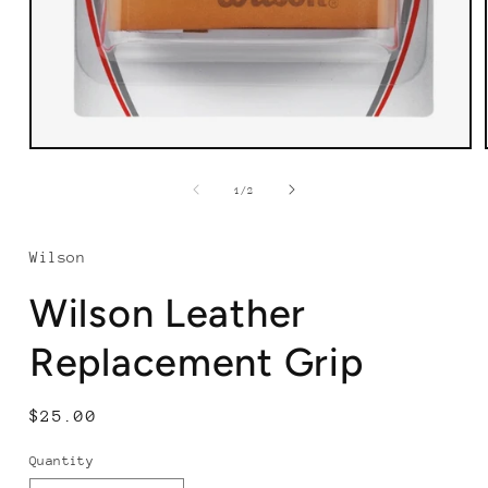
Open
media
1
of
1
/
2
in
modal
Wilson
Wilson Leather
Replacement Grip
Regular
$25.00
price
Quantity