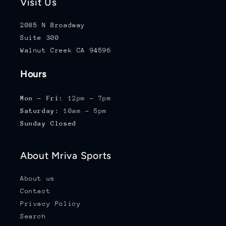
Visit Us
2085 N Broadway
Suite 300
Walnut Creek CA 94596
Hours
Mon - Fri:
12pm - 7pm
Saturday:
10am - 5pm
Sunday Closed
About Mriva Sports
About us
Contact
Privacy Policy
Search