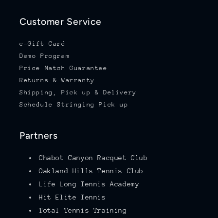
Customer Service
e-Gift Card
Demo Program
Price Match Guarantee
Returns & Warranty
Shipping, Pick up & Delivery
Schedule Stringing Pick up
Partners
Chabot Canyon Racquet Club
Oakland Hills Tennis Club
Life Long Tennis Academy
Hit Elite Tennis
Total Tennis Training