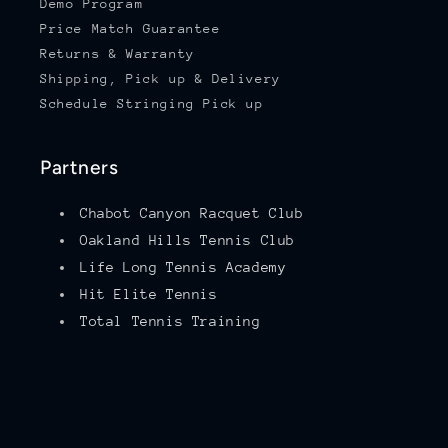
Demo Program
Price Match Guarantee
Returns & Warranty
Shipping, Pick up & Delivery
Schedule Stringing Pick up
Partners
Chabot Canyon Racquet Club
Oakland Hills Tennis Club
Life Long Tennis Academy
Hit Elite Tennis
Total Tennis Training