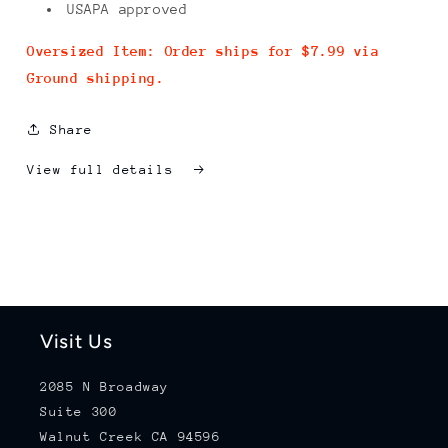
USAPA approved
Oversized Item: Order ships for $7.99 via
Ground shipping.
Share
View full details
Visit Us
2085 N Broadway
Suite 300
Walnut Creek CA 94596