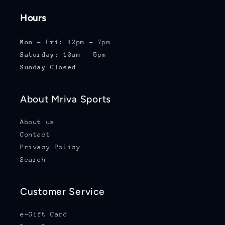
Hours
Mon - Fri:
12pm - 7pm
Saturday:
10am - 5pm
Sunday Closed
About Mriva Sports
About us
Contact
Privacy Policy
Search
Customer Service
e-Gift Card