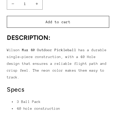
Decrease
Increase
quantity
quantity
for
for
Wilson
Wilson
Add to cart
Max
Max
40
40
DESCRIPTION:
Outdoor
Outdoor
Pickleball
Pickleball
(3
(3
Wilson
Max 40 Outdoor Pickleball
has a durable
Pack)
Pack)
single-piece construction, with a 40 Hole
design that ensures a reliable flight path and
crisp feel. The neon color makes them easy to
track.
Specs
3 Ball Pack
40 hole construction