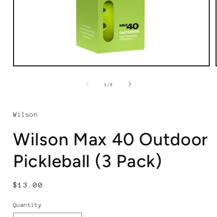
Open
media
1
of
1
/
3
in
modal
Wilson
Wilson Max 40 Outdoor
Pickleball (3 Pack)
Regular
$13.00
price
Quantity