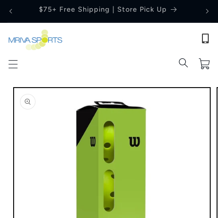
Skip to
Price Match Guarantee
content
Cart
Skip to
product
information