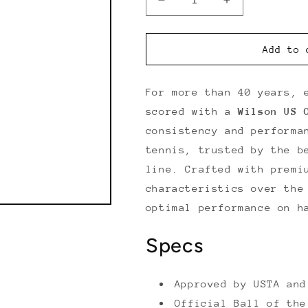
Decrease
Increase
quantity
quantity
for
for
Wilson
Wilson
Add to 
US
US
Open
Open
Extra
Extra
For more than 40 years, 
Duty
Duty
scored with a
Wilson US 
(3
(3
consistency and performa
Ball
Ball
Can)
Can)
tennis, trusted by the b
line. Crafted with premi
characteristics over the
optimal performance on h
Specs
Approved by USTA and
Official Ball of the