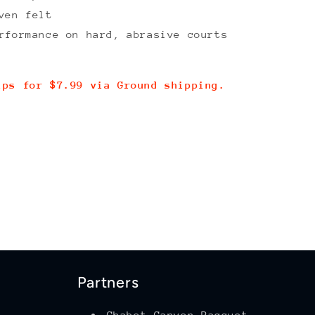
ven felt
rformance on hard, abrasive courts
ips for $7.99 via Ground shipping.
Partners
Chabot Canyon Racquet