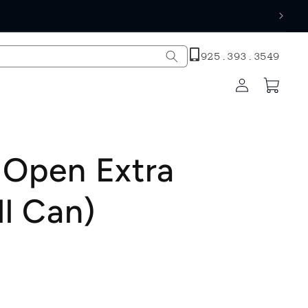
h
925.393.3549
Log
Cart
in
 Open Extra
ll Can)