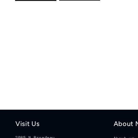
Visit Us
About M
2085 N Broadway