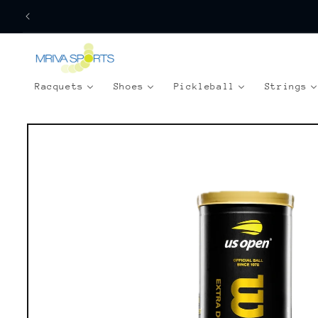
Skip to
content
Racquets
Shoes
Pickleball
Strings
Skip to
product
information