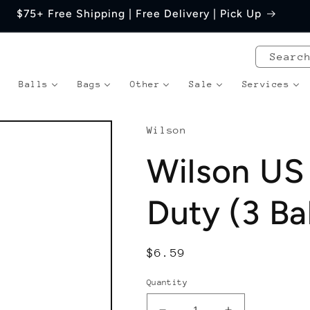
$75+ Free Shipping | Free Delivery | Pick Up
Searc
Balls
Bags
Other
Sale
Services
Wilson
Wilson US
Duty (3 Ba
Regular
$6.59
price
Quantity