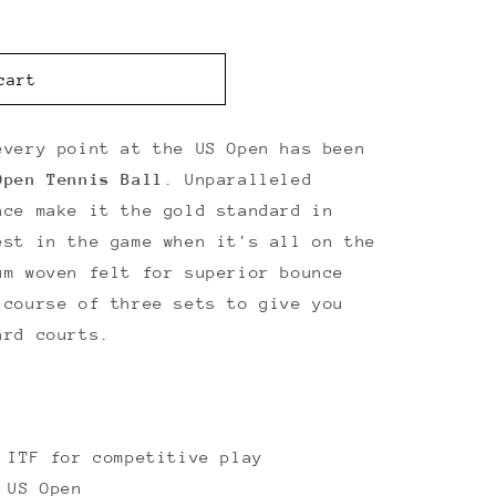
cart
every point at the US Open has been
Open Tennis Ball
. Unparalleled
nce make it the gold standard in
est in the game when it's all on the
um woven felt for superior bounce
 course of three sets to give you
ard courts.
 ITF for competitive play
 US Open