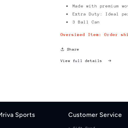
Made with premium wo
Extra Duty: Ideal pe
3 Ball Can
Oversized Item: Order sh
Share
View full details
riva Sports
Customer Service