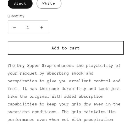
Black
White
Quantity
Decrease
Increase
quantity
quantity
for
for
Yonex
Yonex
Add to cart
Dry
Dry
Super
Super
Grap
Grap
The
Dry
Super Grap
enhances the playability of
Overgrip
Overgrip
your racquet by absorbing shock and
3
3
perspiration to give you excellent control and
Pack
Pack
feel. It has the same durability and tack just
like the original with added absorption
capabilities to keep your grip dry even in the
sweatiest conditions. The grip maintains its
performance even when wet with prespiration