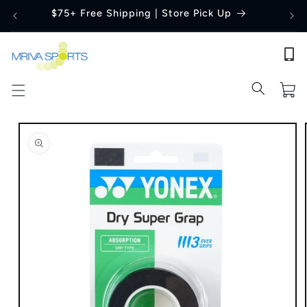
Skip to
$75+ Free Shipping | Store Pick Up
content
Cart
Skip to
product
information