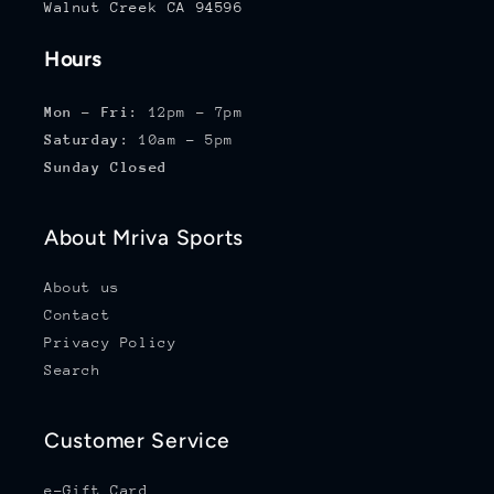
Walnut Creek CA 94596
Hours
Mon - Fri:
12pm - 7pm
Saturday:
10am - 5pm
Sunday Closed
About Mriva Sports
About us
Contact
Privacy Policy
Search
Customer Service
e-Gift Card