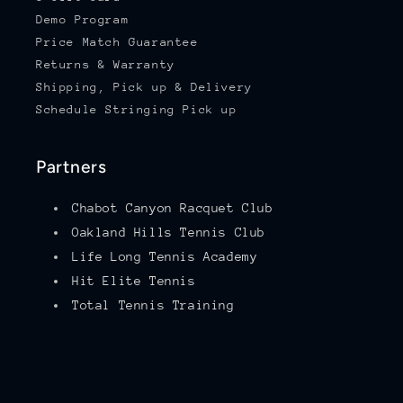
Demo Program
Price Match Guarantee
Returns & Warranty
Shipping, Pick up & Delivery
Schedule Stringing Pick up
Partners
Chabot Canyon Racquet Club
Oakland Hills Tennis Club
Life Long Tennis Academy
Hit Elite Tennis
Total Tennis Training