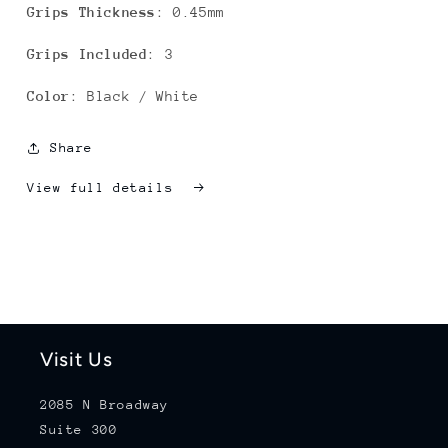
Grips Thickness
: 0.45mm
Grips Included
: 3
Color
: Black / White
Share
View full details
Visit Us
2085 N Broadway
Suite 300