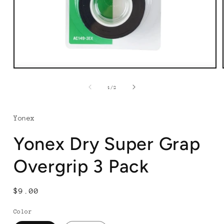
Open
media
1
of
1
/
2
in
modal
Yonex
Yonex Dry Super Grap
Overgrip 3 Pack
Regular
$9.00
price
Color