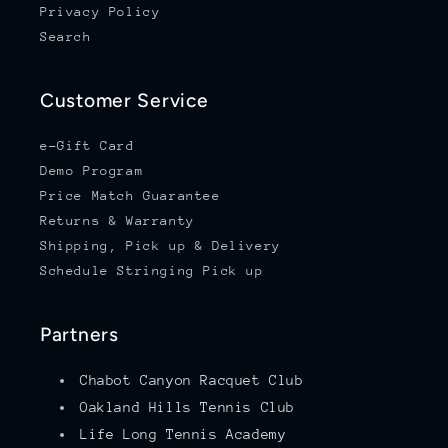
Privacy Policy
Search
Customer Service
e-Gift Card
Demo Program
Price Match Guarantee
Returns & Warranty
Shipping, Pick up & Delivery
Schedule Stringing Pick up
Partners
Chabot Canyon Racquet Club
Oakland Hills Tennis Club
Life Long Tennis Academy