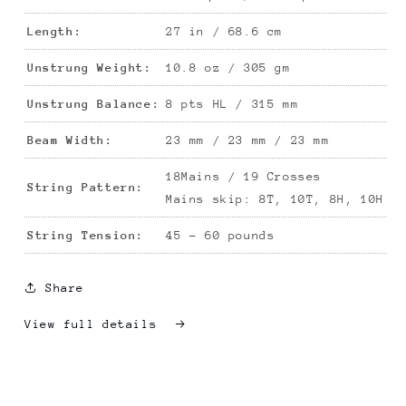
Length:
27 in / 68.6 cm
Unstrung Weight:
10.8 oz / 305 gm
Unstrung Balance:
8 pts HL / 315 mm
Beam Width:
23 mm /
23
mm /
23
mm
18Mains / 19 Crosses
String Pattern:
Mains skip: 8
T, 10T, 8H, 10H
String Tension:
45 - 60 pounds
Share
View full details