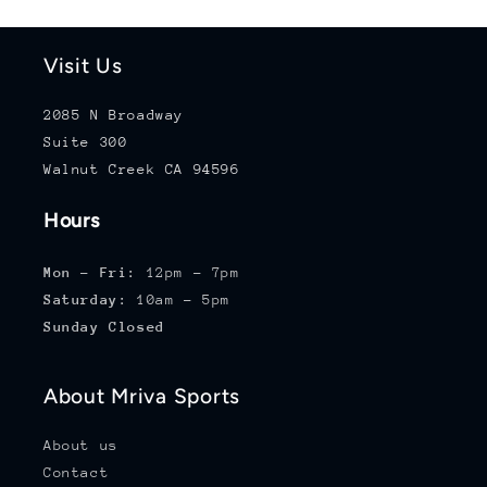
Visit Us
2085 N Broadway
Suite 300
Walnut Creek CA 94596
Hours
Mon - Fri:
12pm - 7pm
Saturday:
10am - 5pm
Sunday Closed
About Mriva Sports
About us
Contact