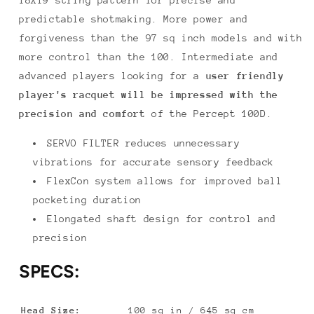
predictable shotmaking. More power and
forgiveness than the 97 sq inch models and with
more control than the 100. Intermediate and
advanced players looking for a
user friendly
player's racquet will be impressed with the
precision and comfort
of the Percept 100D.
SERVO FILTER reduces unnecessary
vibrations for accurate sensory feedback
FlexCon system allows for improved ball
pocketing duration
Elongated shaft design for control and
precision
SPECS:
Head Size:
100 sq in / 645 sq cm