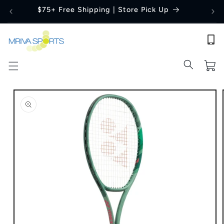
Skip to
$75+ Free Shipping | Store Pick Up
content
Cart
Skip to
product
information