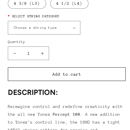
4 3/8 (L3)
4 1/2 (L4)
*
SELECT STRING CATEGORY
Quantity
Decrease
Increase
quantity
quantity
for
for
Yonex
Yonex
Add to cart
Percept
Percept
100D
100D
DESCRIPTION:
Reimagine control and redefine creativity with
the all new Yonex
Percept
100
.
A new addition
to Yonex's control line, the 100D has a tight
18X19 string pattern for precise and